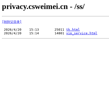
privacy.csweimei.cn - /ss/
[转到父目录]
 2026/4/20    15:13        25011 
tk.html
 2026/4/20    15:14        14801 
vip_service.html