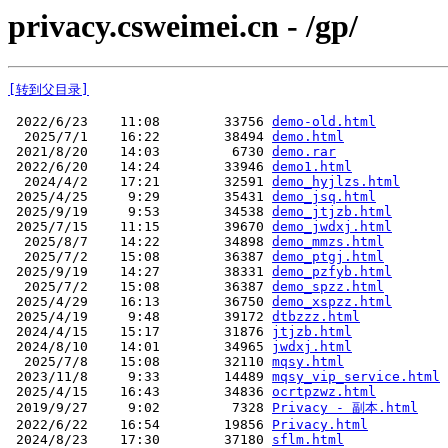
privacy.csweimei.cn - /gp/
[转到父目录]
 2022/6/23    11:08        33756 
demo-old.html
  2025/7/1    16:22        38494 
demo.html
 2021/8/20    14:03         6730 
demo.rar
 2022/6/20    14:24        33946 
demo1.html
  2024/4/2    17:21        32591 
demo_hyjlzs.html
 2025/4/25     9:29        35431 
demo_jsq.html
 2025/9/19     9:53        34538 
demo_jtjzb.html
 2025/7/15    11:15        39670 
demo_jwdxj.html
  2025/8/7    14:22        34898 
demo_mmzs.html
  2025/7/2    15:08        36387 
demo_ptgj.html
 2025/9/19    14:27        38331 
demo_pzfyb.html
  2025/7/2    15:08        36387 
demo_spzz.html
 2025/4/29    16:13        36750 
demo_xspzz.html
 2025/4/19     9:48        39172 
dtbzzz.html
 2024/4/15    15:17        31876 
jtjzb.html
 2024/8/10    14:01        34965 
jwdxj.html
  2025/7/8    15:08        32110 
mqsy.html
 2023/11/8     9:33        14489 
mqsy_vip_service.html
 2025/4/15    16:43        34836 
ocrtpzwz.html
 2019/9/27     9:02         7328 
Privacy - 副本.html
 2022/6/22    16:54        19856 
Privacy.html
 2024/8/23    17:30        37180 
sflm.html