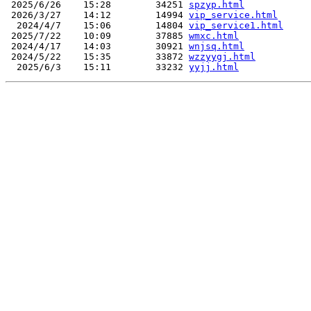
 2025/6/26    15:28        34251 
spzyp.html
 2026/3/27    14:12        14994 
vip_service.html
  2024/4/7    15:06        14804 
vip_service1.html
 2025/7/22    10:09        37885 
wmxc.html
 2024/4/17    14:03        30921 
wnjsq.html
 2024/5/22    15:35        33872 
wzzyygj.html
  2025/6/3    15:11        33232 
yyjj.html